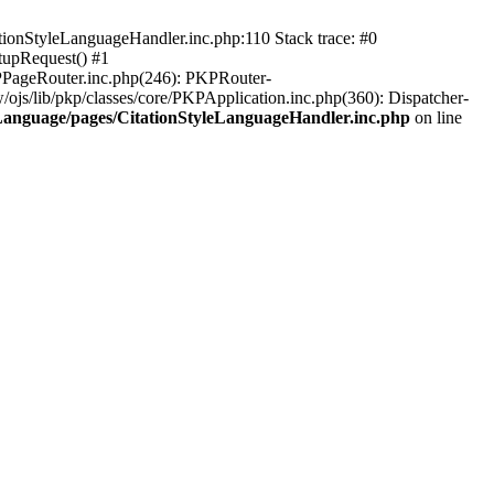
ationStyleLanguageHandler.inc.php:110 Stack trace: #0
tupRequest() #1
KPPageRouter.inc.php(246): PKPRouter-
ojs/lib/pkp/classes/core/PKPApplication.inc.php(360): Dispatcher-
leLanguage/pages/CitationStyleLanguageHandler.inc.php
on line