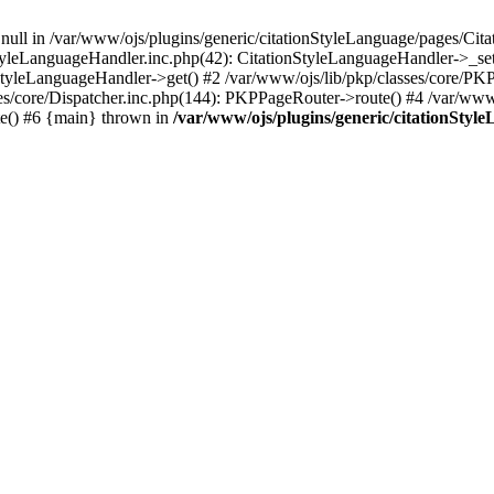
 null in /var/www/ojs/plugins/generic/citationStyleLanguage/pages/Cit
StyleLanguageHandler.inc.php(42): CitationStyleLanguageHandler->_se
nStyleLanguageHandler->get() #2 /var/www/ojs/lib/pkp/classes/core/P
es/core/Dispatcher.inc.php(144): PKPPageRouter->route() #4 /var/www/
te() #6 {main} thrown in
/var/www/ojs/plugins/generic/citationSty