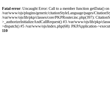
Fatal error
: Uncaught Error: Call to a member function getData() on
/var/www/ojs/plugins/generic/citationStyleLanguage/pages/Citation
/var/www/ojs/lib/pkp/classes/core/PKPRouter.inc.php(397): Citatio
>_authorizeInitializeAndCallRequest() #3 /var/www/ojs/lib/pkp/class
>dispatch() #5 /var/www/ojs/index.php(68): PKPApplication->execu
110